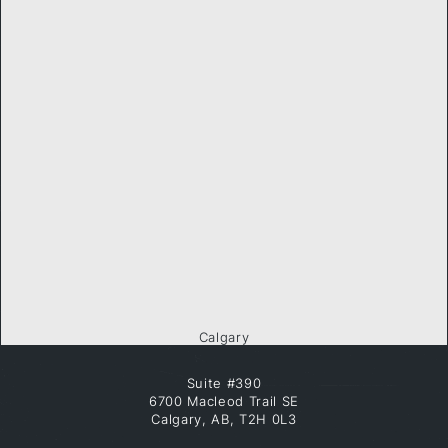
Calgary
Suite #390
6700 Macleod Trail SE
Calgary, AB, T2H 0L3