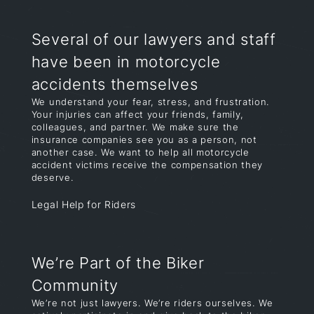
Several of our lawyers and staff
have been in motorcycle
accidents themselves
We understand your fear, stress, and frustration.
Your injuries can affect your friends, family,
colleagues, and partner. We make sure the
insurance companies see you as a person, not
another case. We want to help all motorcycle
accident victims receive the compensation they
deserve.
Legal Help for Riders
We’re Part of the Biker
Community
We’re not just lawyers. We’re riders ourselves. We