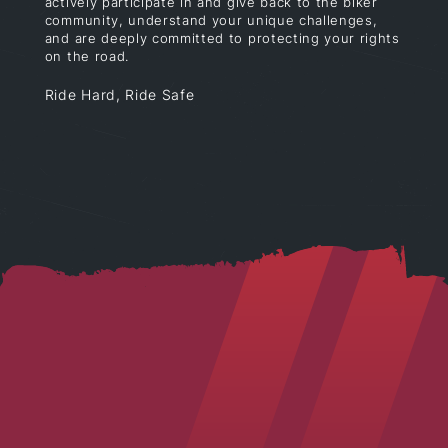
actively participate in and give back to the biker
community, understand your unique challenges,
and are deeply committed to protecting your rights
on the road.
Ride Hard, Ride Safe