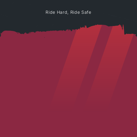
Ride Hard, Ride Safe