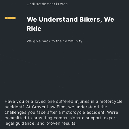
Until settlement is won
We Understand Bikers, We
Ride
We give back to the community
Have you or a loved one suffered injuries in a motorcycle
accident? At Grover Law Firm, we understand the
challenges you face after a motorcycle accident. We’re
committed to providing compassionate support, expert
legal guidance, and proven results.