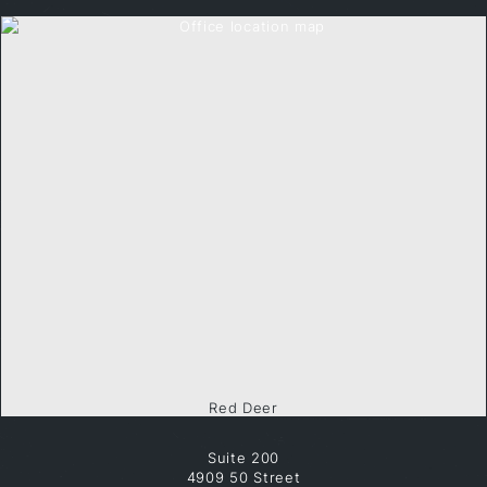
Red Deer
Suite 200
4909 50 Street