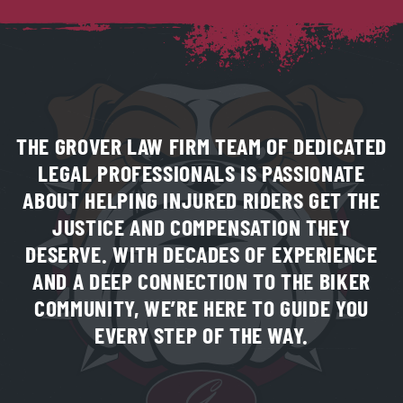
THE GROVER LAW FIRM TEAM OF DEDICATED
LEGAL PROFESSIONALS IS PASSIONATE
ABOUT HELPING INJURED RIDERS GET THE
JUSTICE AND COMPENSATION THEY
DESERVE. WITH DECADES OF EXPERIENCE
AND A DEEP CONNECTION TO THE BIKER
COMMUNITY, WE’RE HERE TO GUIDE YOU
EVERY STEP OF THE WAY.