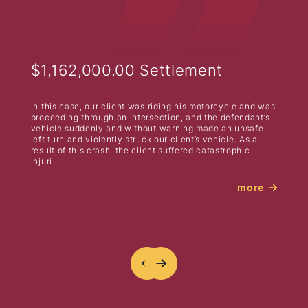
$1,162,000.00 Settlement
In this case, our client was riding his motorcycle and was
proceeding through an intersection, and the defendant’s
vehicle suddenly and without warning made an unsafe
left turn and violently struck our client’s vehicle. As a
result of this crash, the client suffered catastrophic
injuri…
more