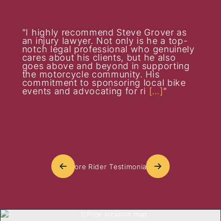
I highly recommend Steve Grover as
an injury lawyer. Not only is he a top-
notch legal professional who genuinely
cares about his clients, but he also
goes above and beyond in supporting
the motorcycle community. His
commitment to sponsoring local bike
events and advocating for ri
[…]
More Rider Testimonials