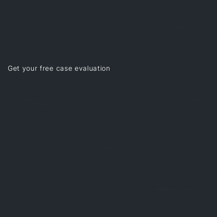
Get your free case evaluation