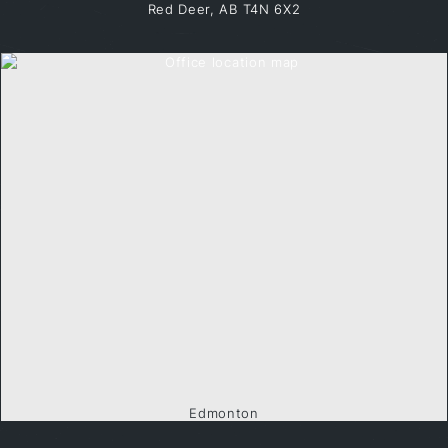
Red Deer, AB T4N 6X2
Edmonton