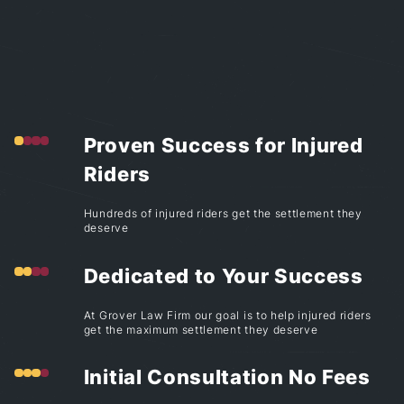
Proven Success for Injured
Riders
Hundreds of injured riders get the settlement they
deserve
Dedicated to Your Success
At Grover Law Firm our goal is to help injured riders
get the maximum settlement they deserve
Initial Consultation No Fees