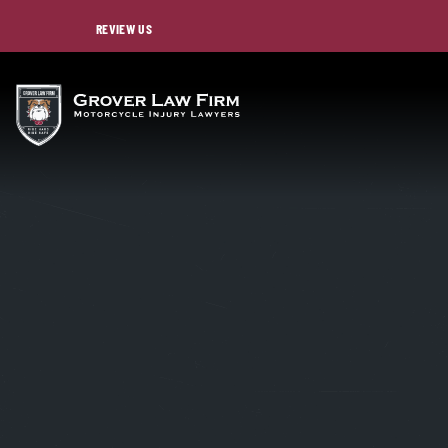
REVIEW US