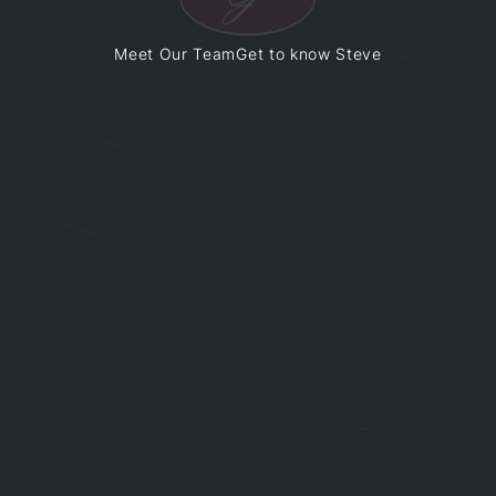
Meet Our Team
Get to know Steve