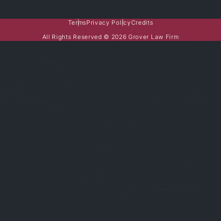
Terms
Privacy Policy
Credits
All Rights Reserved © 2026 Grover Law Firm