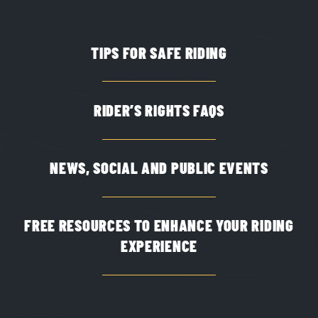
TIPS FOR SAFE RIDING
RIDER’S RIGHTS FAQS
NEWS, SOCIAL AND PUBLIC EVENTS
FREE RESOURCES TO ENHANCE YOUR RIDING
EXPERIENCE