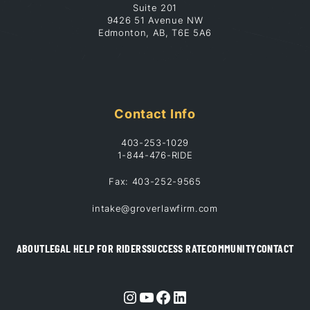
Suite 201
9426 51 Avenue NW
Edmonton, AB, T6E 5A6
Contact Info
403-253-1029
1-844-476-RIDE
Fax: 403-252-9565
intake@groverlawfirm.com
ABOUT
LEGAL HELP FOR RIDERS
SUCCESS RATE
COMMUNITY
CONTACT
Instagram
YouTube
Facebook
LinkedIn