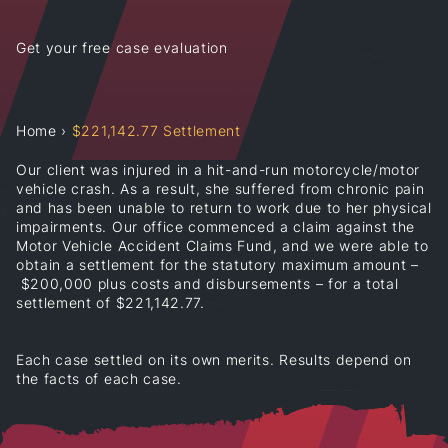
Get your free case evaluation
Home
›
$221,142.77 Settlement
Our client was injured in a hit-and-run motorcycle/motor
vehicle crash. As a result, she suffered from chronic pain
and has been unable to return to work due to her physical
impairments. Our office commenced a claim against the
Motor Vehicle Accident Claims Fund, and we were able to
obtain a settlement for the statutory maximum amount –
$200,000 plus costs and disbursements – for a total
settlement of $221,142.77.
Each case settled on its own merits. Results depend on
the facts of each case.