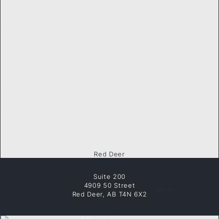
Red Deer
Suite 200
4909 50 Street
Red Deer, AB T4N 6X2