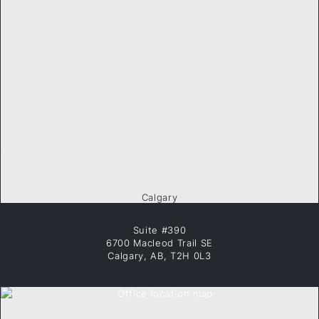
Calgary
Suite #390
6700 Macleod Trail SE
Calgary, AB, T2H 0L3