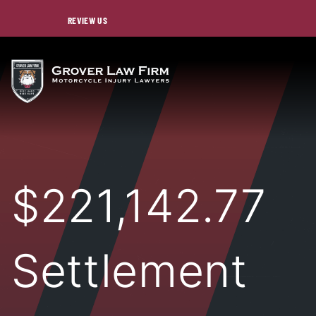
REVIEW US
$221,142.77
Settlement