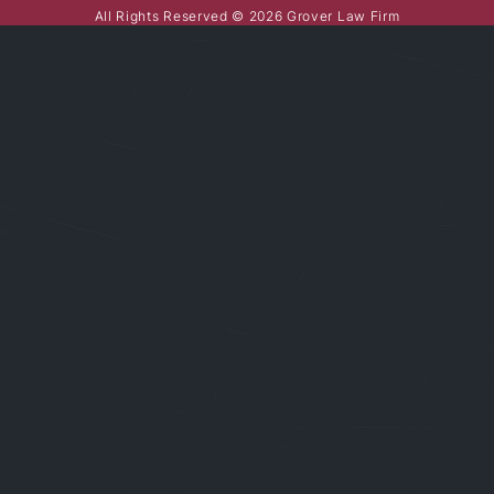
All Rights Reserved © 2026 Grover Law Firm