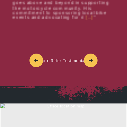
goes above and beyond in supporting
the motorcycle community. His
commitment to sponsoring local bike
events and advocating for ri
[…]
More Rider Testimonials