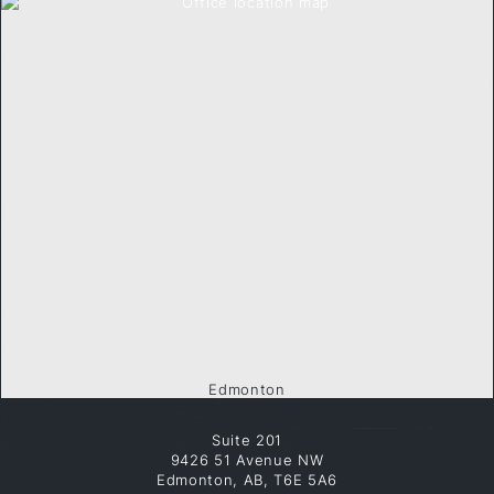
Edmonton
Suite 201
9426 51 Avenue NW
Edmonton, AB, T6E 5A6