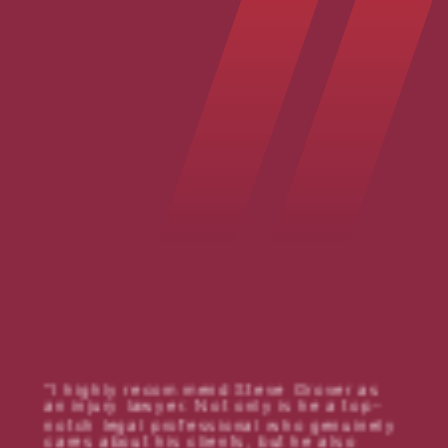
I highly recommend Steve Grover as
an injury lawyer. Not only is he a top-
notch legal professional who genuinely
cares about his clients, but he also