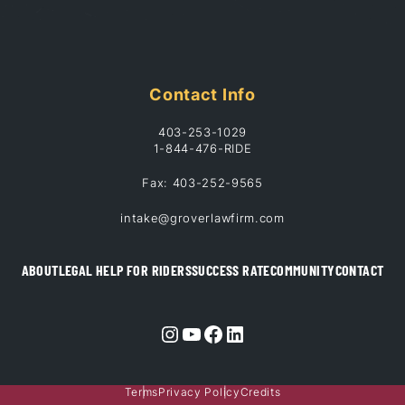
Contact Info
403-253-1029
1-844-476-RIDE
Fax: 403-252-9565
intake@groverlawfirm.com
ABOUT
LEGAL HELP FOR RIDERS
SUCCESS RATE
COMMUNITY
CONTACT
Instagram
YouTube
Facebook
LinkedIn
Terms
Privacy Policy
Credits