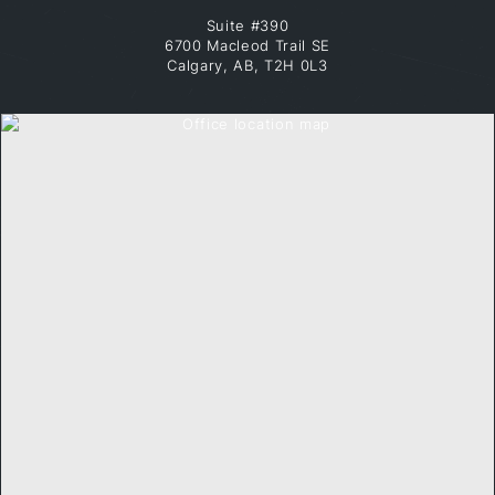
Suite #390
6700 Macleod Trail SE
Calgary, AB, T2H 0L3