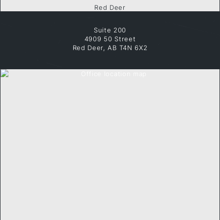
Red Deer
Suite 200
4909 50 Street
Red Deer, AB T4N 6X2