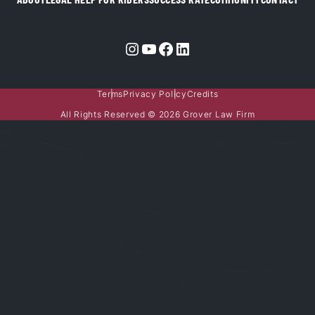
Instagram
YouTube
Facebook
LinkedIn
Terms
Privacy Policy
Credits
All Rights Reserved © 2026 Grover Law Firm