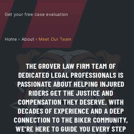
Get your free case evaluation
Home
›
About
›
Meet Our Team
THE GROVER LAW FIRM TEAM OF
DEDICATED LEGAL PROFESSIONALS IS
PASSIONATE ABOUT HELPING INJURED
RIDERS GET THE JUSTICE AND
COMPENSATION THEY DESERVE. WITH
DECADES OF EXPERIENCE AND A DEEP
CONNECTION TO THE BIKER COMMUNITY,
WE’RE HERE TO GUIDE YOU EVERY STEP