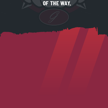
OF THE WAY.