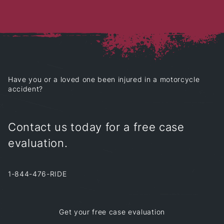
Have you or a loved one
been injured in a motorcycle
accident?
Contact us today for a free case
evaluation.
1-844-476-RIDE
Get your free case evaluation