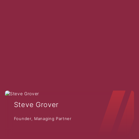
Steve Grover
Founder, Managing Partner