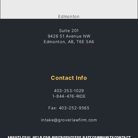
Edmonton
Suite 201
9426 51 Avenue NW
Edmonton, AB, T6E 5A6
Contact Info
403-253-1029
1-844-476-RIDE
Fax: 403-252-9565
intake@groverlawfirm.com
ABOUT
LEGAL HELP FOR RIDERS
SUCCESS RATE
COMMUNITY
CONTACT