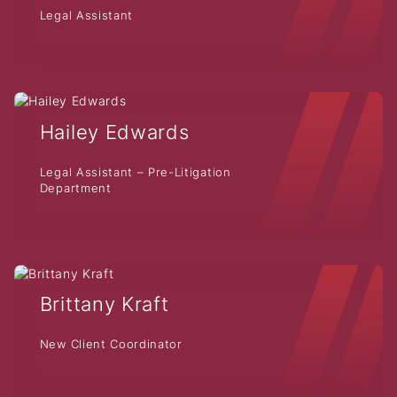
Legal Assistant
Hailey Edwards
Legal Assistant – Pre-Litigation
Department
Brittany Kraft
New Client Coordinator