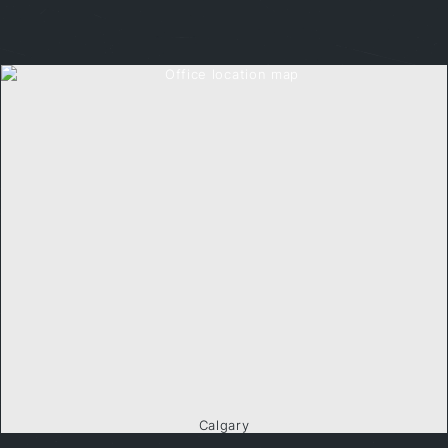
Calgary