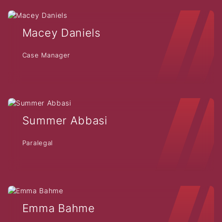
Macey Daniels
Case Manager
Summer Abbasi
Paralegal
Emma Bahme