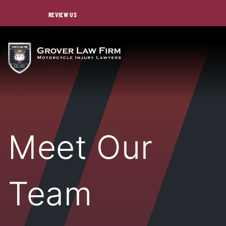
REVIEW US
Meet Our
Team