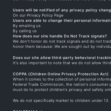
Users will be notified of any privacy policy chang
On our Privacy Policy Page
Users are able to change their personal informati
By emailing us
By calling us
How does our site handle Do Not Track signals?
We don’t honor do not track signals and do not tra
honor them because: We are sought out by individua
Does our site allow third-party behavioral tracki
It’s also important to note that we do not allow thir
COPPA (Children Online Privacy Protection Act)
When it comes to the collection of personal informa
Federal Trade Commission, the nation’s consumer p
must do to protect children’s privacy and safety onl
We do not specifically market to children under 13.