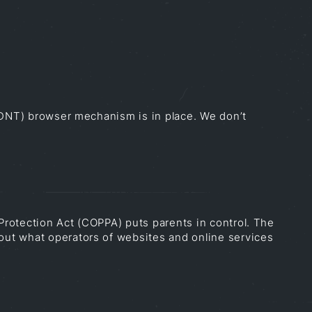
 (DNT) browser mechanism is in place. We don’t
 Protection Act (COPPA) puts parents in control. The
out what operators of websites and online services