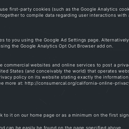
use first-party cookies (such as the Google Analytics cook
s together to compile data regarding user interactions wit
s to you using the Google Ad Settings page. Alternatively,
 using the Google Analytics Opt Out Browser add on.
uire commercial websites and online services to post a priv
ited States (and conceivably the world) that operates websi
vacy policy on its website stating exactly the information
 See more at: http://consumercal.org/california-online-pri
ink to it on our home page or as a minimum on the first sign
 and can be easily be found on the page specified above.