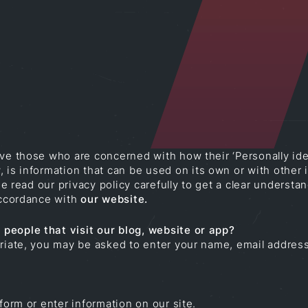
ve those who are concerned with how their ‘Personally ident
 is information that can be used on its own or with other in
ase read our privacy policy carefully to get a clear underst
 accordance with
our website
.
people that visit our blog, website or app?
priate, you may be asked to enter your name, email addres
form or enter information on our site.