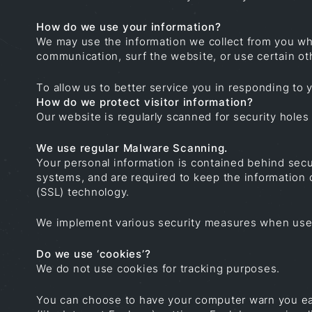
How do we use your information?
We may use the information we collect from you whe
communication, surf the website, or use certain oth
To allow us to better service you in responding to
How do we protect visitor information?
Our website is regularly scanned for security holes 
We use regular Malware Scanning.
Your personal information is contained behind secu
systems, and are required to keep the information c
(SSL) technology.
We implement various security measures when users 
Do we use ‘cookies’?
We do not use cookies for tracking purposes.
You can choose to have your computer warn you each