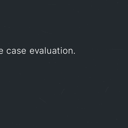
e case evaluation.