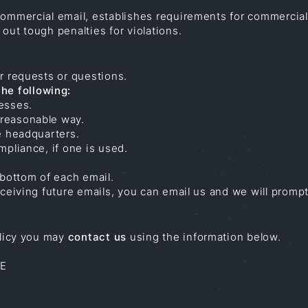
commercial email, establishes requirements for commercial
out tough penalties for violations.
r requests or questions.
he following:
esses.
 reasonable way.
e headquarters.
mpliance, if one is used.
 bottom of each email.
receiving future emails, you can email us and we will pro
olicy you may
contact us
using the information below.
SE