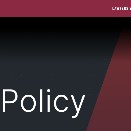
LAWYERS 
 Policy