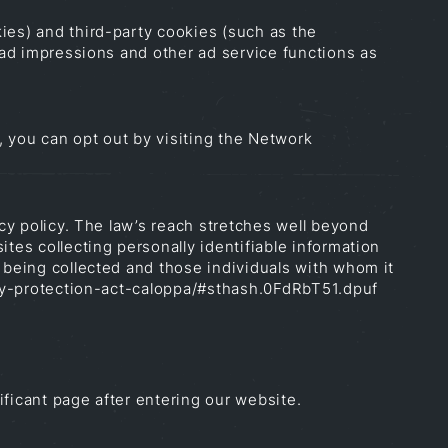
ies) and third-party cookies (such as the
h ad impressions and other ad service functions as
 you can opt out by visiting the Network
acy policy. The law’s reach stretches well beyond
tes collecting personally identifiable information
 being collected and those individuals with whom it
vacy-protection-act-caloppa/#sthash.0FdRbT51.dpuf
ificant page after entering our website.