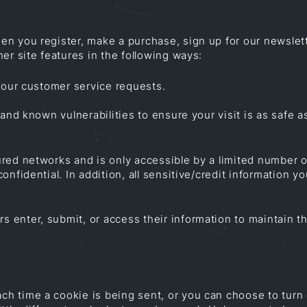
n you register, make a purchase, sign up for our newslett
er site features in the following ways:
 your customer service requests.
and known vulnerabilities to ensure your visit is as safe a
red networks and is only accessible by a limited number 
onfidential. In addition, all sensitive/credit information 
enter, submit, or access their information to maintain the
 time a cookie is being sent, or you can choose to turn o