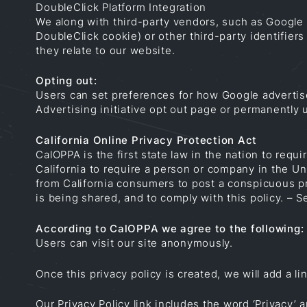
DoubleClick Platform Integration
We along with third-party vendors, such as Google 
DoubleClick cookie) or other third-party identifier
they relate to our website.
Opting out:
Users can set preferences for how Google advertise
Advertising initiative opt out page or permanently
California Online Privacy Protection Act
CalOPPA is the first state law in the nation to req
California to require a person or company in the Un
from California consumers to post a conspicuous pri
is being shared, and to comply with this policy. –
According to CalOPPA we agree to the following:
Users can visit our site anonymously.
Once this privacy policy is created, we will add a l
Our Privacy Policy link includes the word ‘Privacy’