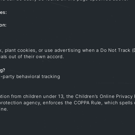
es:
on:
ck, plant cookies, or use advertising when a Do Not Track
ls out of their own accord.
ng?
d-party behavioral tracking
tion from children under 13, the Children’s Online Privacy
rotection agency, enforces the COPPA Rule, which spells 
ine.