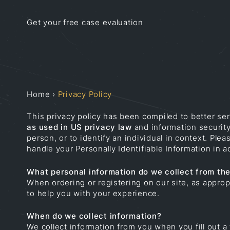
Get your free case evaluation
Home
›
Privacy Policy
This privacy policy has been compiled to better ser
as used in US privacy law
and information security,
person, or to identify an individual in context. Ple
handle your Personally Identifiable Information in
What personal information do we collect from the 
When ordering or registering on our site, as appro
to help you with your experience.
When do we collect information?
We collect information from you when you fill out a 