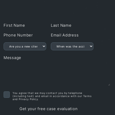
First Name
Last Name
Phone number
Email address
Are you a new client?
Are you a new client?
Message
You agree that we may contact you by telephone
(including text) and email in accordance with our Terms
and Privacy Policy.