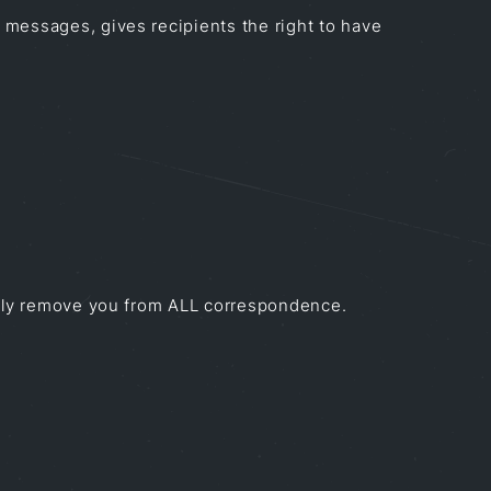
 messages, gives recipients the right to have
mptly remove you from ALL correspondence.