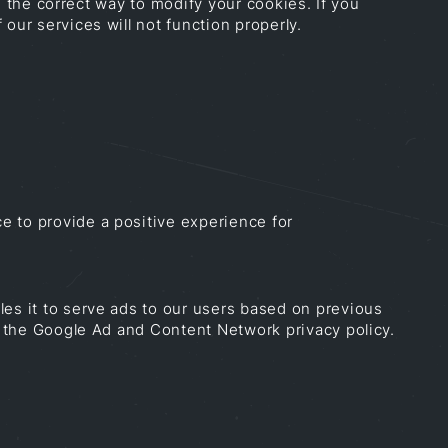
rn the correct way to modify your cookies. If you
our services will not function properly.
e to provide a positive experience for
les it to serve ads to our users based on previous
ng the Google Ad and Content Network privacy policy.