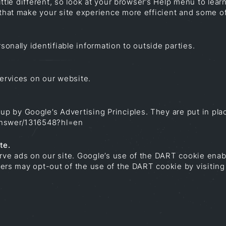
little different, so look at your browser’s Help menu to lea
 that make your site experience more efficient and some of 
sonally identifiable information to outside parties.
services on our website.
 by Google’s Advertising Principles. They are put in plac
answer/1316548?hl=en
te.
erve ads on our site. Google’s use of the DART cookie enab
 Users may opt-out of the use of the DART cookie by visiti