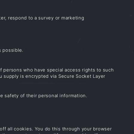
er, respond to a survey or marketing
s possible.
of persons who have special access rights to such
you supply is encrypted via Secure Socket Layer
 safety of their personal information.
ff all cookies. You do this through your browser