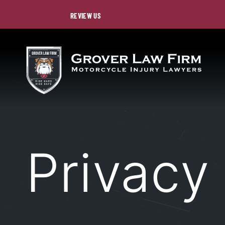
REVIEW US
Privacy