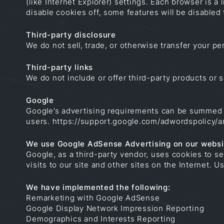
(like Internet Explorer) settings. Each browser is a 
disable cookies off, some features will be disabled
Third-party disclosure
We do not sell, trade, or otherwise transfer your per
Third-party links
We do not include or offer third-party products or 
Google
Google’s advertising requirements can be summed up
users.
https://support.google.com/adwordspolicy/
We use Google AdSense Advertising on our websi
Google, as a third-party vendor, uses cookies to s
visits to our site and other sites on the Internet.
We have implemented the following:
Remarketing with Google AdSense
Google Display Network Impression Reporting
Demographics and Interests Reporting