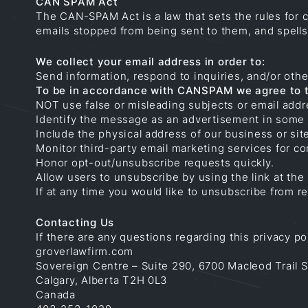
CAN SPAM Act
The CAN-SPAM Act is a law that sets the rules for 
emails stopped from being sent to them, and spells 
We collect your email address in order to:
Send information, respond to inquiries, and/or othe
To be in accordance with CANSPAM we agree to t
NOT use false or misleading subjects or email addr
Identify the message as an advertisement in some
Include the physical address of our business or sit
Monitor third-party email marketing services for co
Honor opt-out/unsubscribe requests quickly.
Allow users to unsubscribe by using the link at the
If at any time you would like to unsubscribe from 
Contacting Us
If there are any questions regarding this privacy p
groverlawfirm.com
Sovereign Centre – Suite 290, 6700 Macleod Trail 
Calgary, Alberta T2H 0L3
Canada