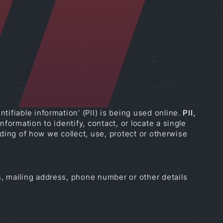
ifiable information’ (PII) is being used online.
PII,
formation to identify, contact, or locate a single
anding of how we collect, use, protect or otherwise
s, mailing address, phone number or other details