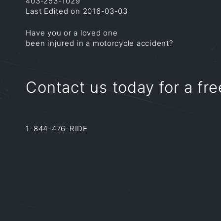
403-253-1029
Last Edited on 2016-03-03
Have you or a loved one
been injured in a motorcycle accident?
Contact us today for a fre
1-844-476-RIDE