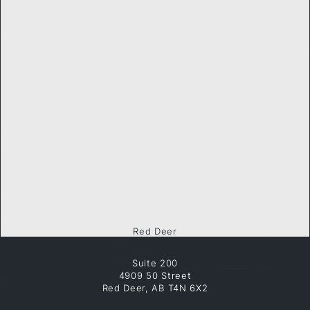
Red Deer
Suite 200
4909 50 Street
Red Deer, AB T4N 6X2