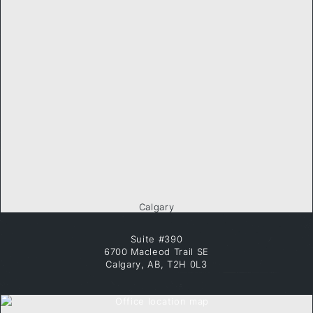
Calgary
Suite #390
6700 Macleod Trail SE
Calgary, AB, T2H 0L3