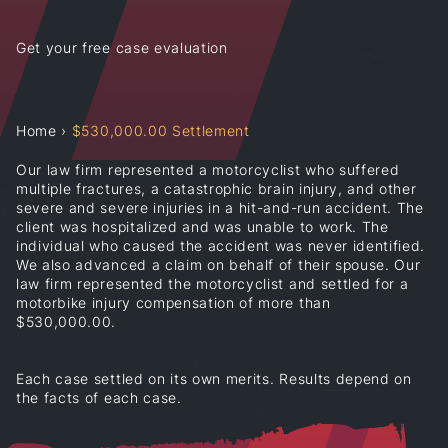
Get your free case evaluation
Home
›
$530,000.00 Settlement
Our law firm represented a motorcyclist who suffered
multiple fractures, a catastrophic brain injury, and other
severe and severe injuries in a hit-and-run accident. The
client was hospitalized and was unable to work. The
individual who caused the accident was never identified.
We also advanced a claim on behalf of their spouse. Our
law firm represented the motorcyclist and settled for a
motorbike injury compensation of more than
$530,000.00.
Each case settled on its own merits. Results depend on
the facts of each case.