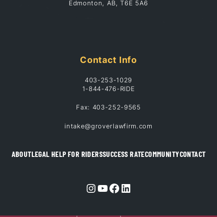
Edmonton, AB, T6E 5A6
Contact Info
403-253-1029
1-844-476-RIDE
Fax: 403-252-9565
intake@groverlawfirm.com
ABOUT
LEGAL HELP FOR RIDERS
SUCCESS RATE
COMMUNITY
CONTACT
Instagram
YouTube
Facebook
LinkedIn