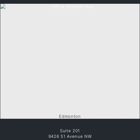
Edmonton
Suite 201
9426 51 Avenue NW