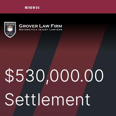
REVIEW US
$530,000.00
Settlement