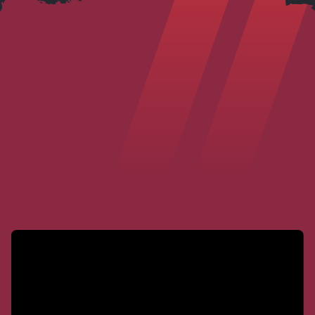
I highly recommend Steve Grover as
an injury lawyer. Not only is he a top-
notch legal professional who genuinely