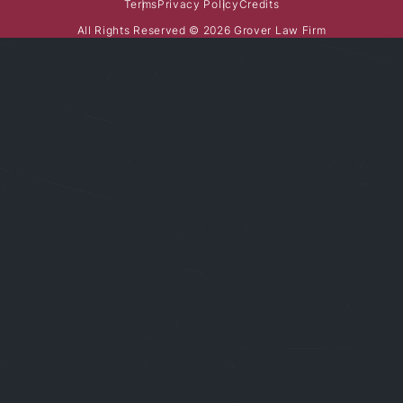
Terms
Privacy Policy
Credits
All Rights Reserved © 2026 Grover Law Firm