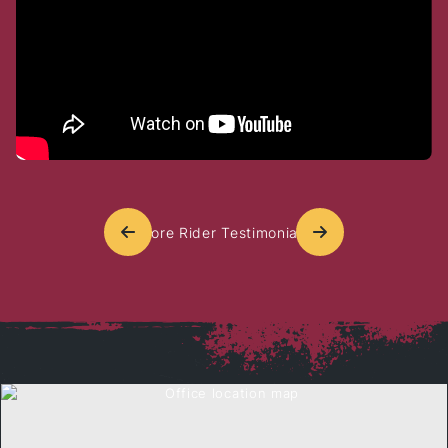
cares about his clients, but he also
goes above and beyond in supporting
the motorcycle community. His
commitment to sponsoring local bike
events and advocating for ri
[…]
More Rider Testimonials