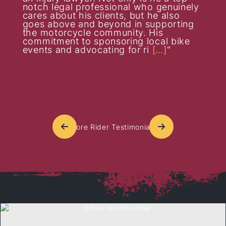
notch legal professional who genuinely
cares about his clients, but he also
goes above and beyond in supporting
the motorcycle community. His
commitment to sponsoring local bike
events and advocating for ri
[…]
More Rider Testimonials