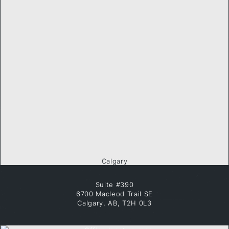
Calgary
Suite #390
6700 Macleod Trail SE
Calgary, AB, T2H 0L3