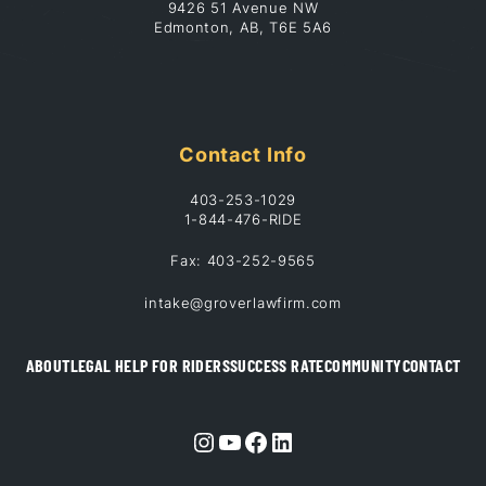
9426 51 Avenue NW
Edmonton, AB, T6E 5A6
Contact Info
403-253-1029
1-844-476-RIDE
Fax: 403-252-9565
intake@groverlawfirm.com
ABOUT
LEGAL HELP FOR RIDERS
SUCCESS RATE
COMMUNITY
CONTACT
Instagram
YouTube
Facebook
LinkedIn