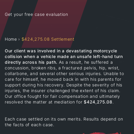
Get your free case evaluation
Home
›
$424,275.08 Settlement
Our client was involved in a devastating motorcycle
collision when a vehicle made an unsafe left-hand turn
directly across his path.
As a result, he suffered a
concussion, broken ribs, a fractured pelvis, hip, wrist,
collarbone, and several other serious injuries. Unable to
care for himself, he moved back in with his parents for
support during his recovery. Despite the severity of his
injuries, the insurer challenged the extent of his claim.
Our office fought for fair compensation and ultimately
resolved the matter at mediation for
$424,275.08
.
Each case settled on its own merits. Results depend on
the facts of each case.