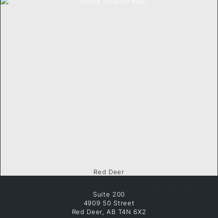
Red Deer
Suite 200
4909 50 Street
Red Deer, AB T4N 6X2