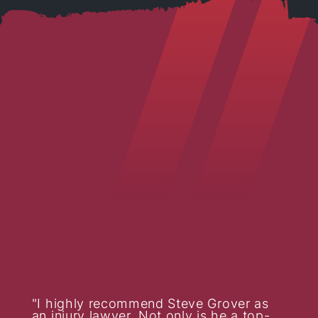
I highly recommend Steve Grover as
an injury lawyer. Not only is he a top-