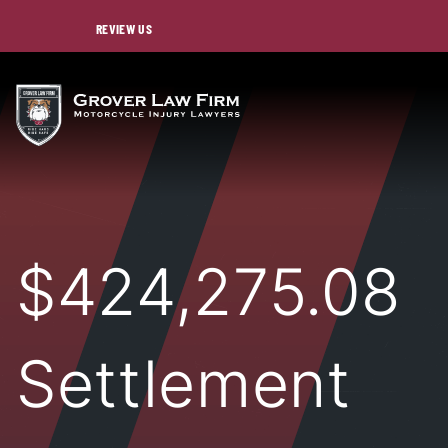
REVIEW US
$424,275.08
Settlement