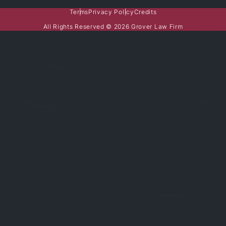
Terms
Privacy Policy
Credits
All Rights Reserved © 2026 Grover Law Firm