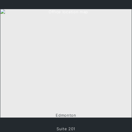
Edmonton
Suite 201