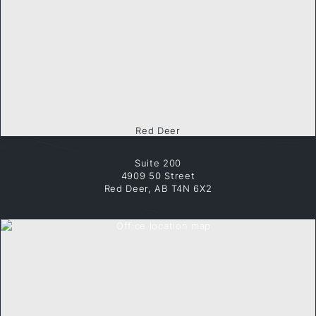
Red Deer
Suite 200
4909 50 Street
Red Deer, AB T4N 6X2