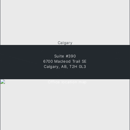
Calgary
Suite #390
6700 Macleod Trail SE
Calgary, AB, T2H 0L3