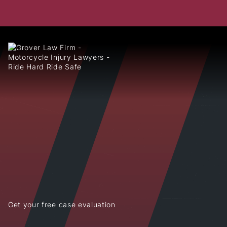
Get your free case evaluation