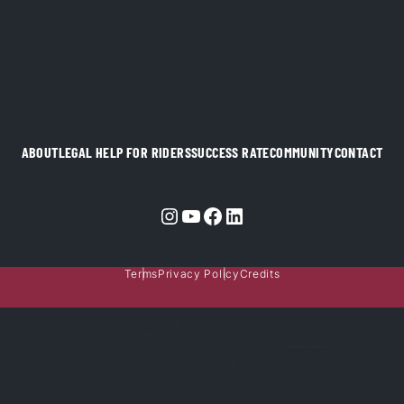
ABOUT
LEGAL HELP FOR RIDERS
SUCCESS RATE
COMMUNITY
CONTACT
Instagram
YouTube
Facebook
LinkedIn
Terms
Privacy Policy
Credits