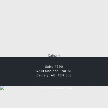
Calgary
Suite #390
6700 Macleod Trail SE
Calgary, AB, T2H 0L3