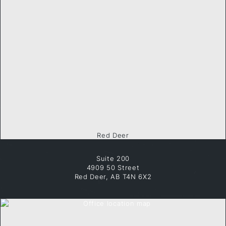
Red Deer
Suite 200
4909 50 Street
Red Deer, AB T4N 6X2