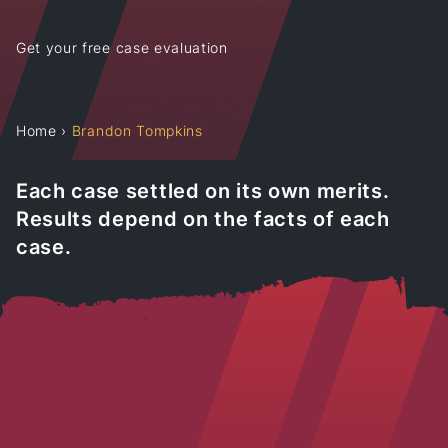
Get your free case evaluation
Home
›
Brandon Tompkins
Each case settled on its own merits.
Results depend on the facts of each
case.