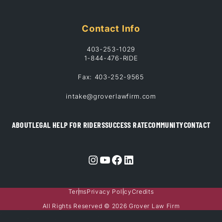
Contact Info
403-253-1029
1-844-476-RIDE
Fax: 403-252-9565
intake@groverlawfirm.com
ABOUT
LEGAL HELP FOR RIDERS
SUCCESS RATE
COMMUNITY
CONTACT
Instagram
YouTube
Facebook
LinkedIn
Terms
Privacy Policy
Credits
All Rights Reserved © 2026 Grover Law Firm