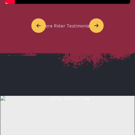
More Rider Testimonials