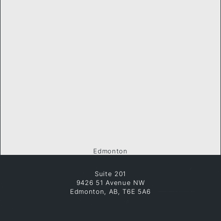
Edmonton
Suite 201
9426 51 Avenue NW
Edmonton, AB, T6E 5A6