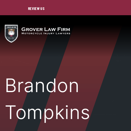
REVIEW US
Brandon
Tompkins