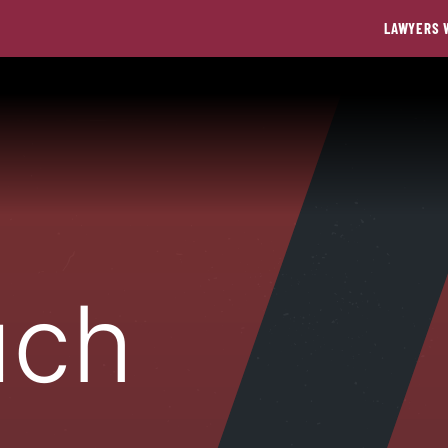
LAWYERS 
uch