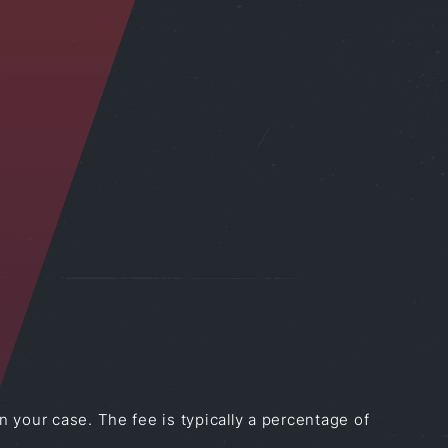
 your case. The fee is typically a percentage of