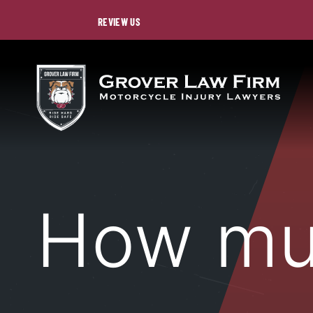
REVIEW US
How m