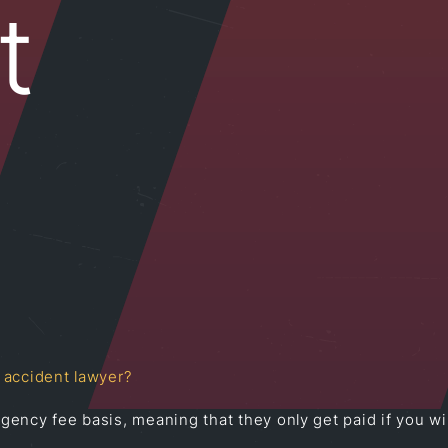
t
 accident lawyer?
ency fee basis, meaning that they only get paid if you win