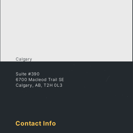
Calgary
Suite #390
6700 Macleod Trail SE
Calgary, AB, T2H 0L3
Contact Info