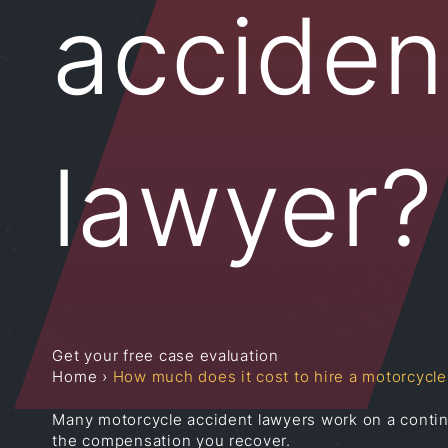
acciden
lawyer?
Get your free case evaluation
Home
›
How much does it cost to hire a motorcycle
Many motorcycle accident lawyers work on a conting
the compensation you recover.