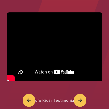
More Rider Testimonials