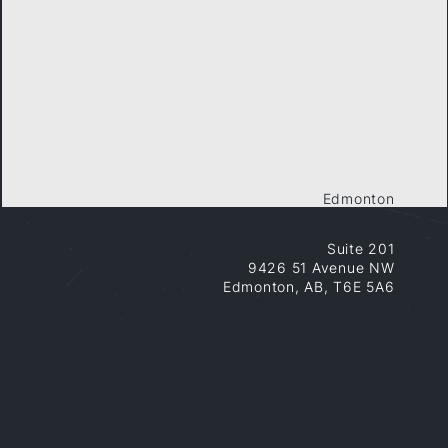
Edmonton
Suite 201
9426 51 Avenue NW
Edmonton, AB, T6E 5A6