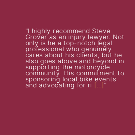
I highly recommend Steve
Grover as an injury lawyer. Not
only is he a top-notch legal
professional who genuinely
cares about his clients, but he
also goes above and beyond in
supporting the motorcycle
community. His commitment to
sponsoring local bike events
and advocating for ri
[…]