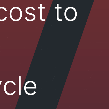
cost to
cle