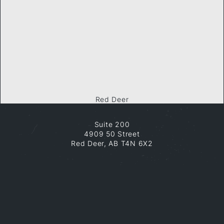
Red Deer
Suite 200
4909 50 Street
Red Deer, AB T4N 6X2