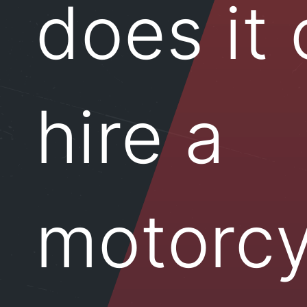
does it 
hire a
motorcy